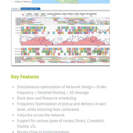
Key Features
Simultaneous optimization of Network Design + Order
frequency + Detailed Routing + 3D stowage
Dock door and Resource scheduling
Frequency Optimization of pickup and delivery at part
level, while honoring lean constraints
Heijunka across the network
Support for various types of routes; Direct, Crossdock,
Shuttle, LTL
Routes close to implementation