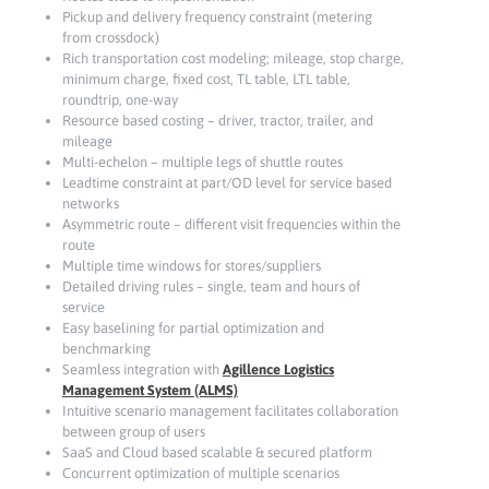
Pickup and delivery frequency constraint (metering
from crossdock)
Rich transportation cost modeling; mileage, stop charge,
minimum charge, fixed cost, TL table, LTL table,
roundtrip, one-way
Resource based costing – driver, tractor, trailer, and
mileage
Multi-echelon – multiple legs of shuttle routes
Leadtime constraint at part/OD level for service based
networks
Asymmetric route – different visit frequencies within the
route
Multiple time windows for stores/suppliers
Detailed driving rules – single, team and hours of
service
Easy baselining for partial optimization and
benchmarking
Seamless integration with
Agillence Logistics
Management System (ALMS)
Intuitive scenario management facilitates collaboration
between group of users
SaaS and Cloud based scalable & secured platform
Concurrent optimization of multiple scenarios