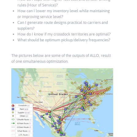
rules (Hour of Service)?
How can I lower my inventory level while maintaining
or improving service level?
Can I generate route designs practical to carriers and
suppliers?
How do I know if my crossdock territories are optimal?
What should be optimum pickup/delivery frequencies?
The pictures below are some of the outputs of ALLO, result
of one simultaneous optimization.