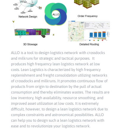
ALLO is a tool to design logistics network with crossdocks
and milkruns for strategic and tactical purposes. It
produces high frequency lean logistics network at low
costs. Lean Logistics is characterized by high frequency
replenishment and freight consolidation utilizing networks
of crossdocks and milkruns. It promotes continuous flow of
products from origin to destination by the pull of actual
consumption and thereby eliminates wastes. The results are
low inventory, high availability, resource smoothing, and
improved asset utilization at low costs. It is extremely
difficult, however, to design a lean logistics network due to
complex constraints and astronomical possibilities. ALLO
can help you to design such a lean logistics network with
ease and to revolutionize your logistics network.