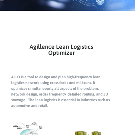
Agillence Lean Logistics
Optimizer
ALLO is a tool to design and plan high-frequency lean
logistics network using crossdocks and milkruns. It
optimizes simultaneously all aspects of the problem;
network design, order frequency, detailed routing, and 3D
stowage. The lean logistics is essential in industries such as
automotive and retail.