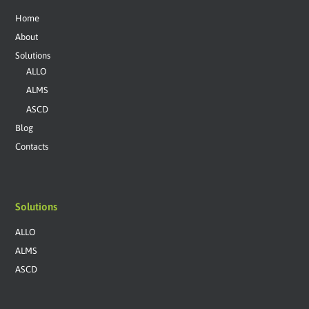
Home
About
Solutions
ALLO
ALMS
ASCD
Blog
Contacts
Solutions
ALLO
ALMS
ASCD