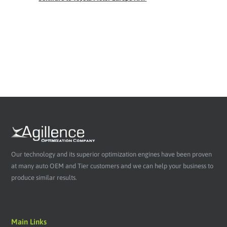
Our technology and its superior optimization engines have been proven
at many auto OEM and Tier customers and we can help your business to
produce similar results.
Main Links