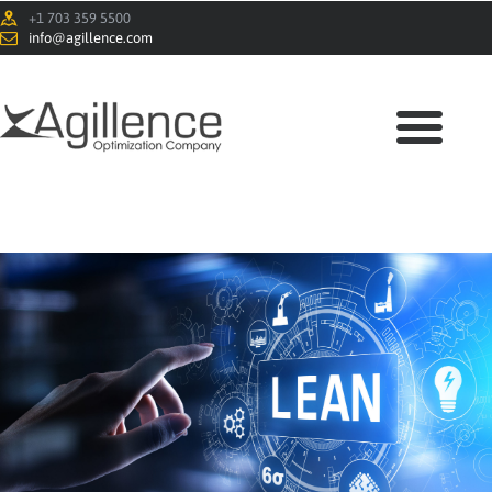
+1 703 359 5500
info@agillence.com
HOME
ABOUT
SOLUTIONS
BLOG
CONTACTS