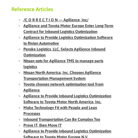
Reference Articles
/C O R R E C T I O N — Agillence, Inc/
Agillence and Toyota Motor Europe Enter Long-Term
Contract for Inbound Logistics Optimization
Agillence to Provide Logistics Optimization Software
to Rivian Automotive
Penske Logistics, LLC. Selects Agillence Inbound
Optimization
Nissan opts for Agillence TMS to manage parts
logistics
Nissan North America, Inc. Chooses Agillence
Transportation Management System
Toyota chooses network optimisation tool from
Agillence
Agillence
to Provide Inbound Logistics Optimization
Software to Toyota Motor North America, Inc.
Make Technology Fit with People and Lean
Processes
Inbound Transportation Can Be Complex Too
Prove IT, then Move
IT
Agillence to Provide Inbound Logistics Optimization
Software to Toyota Motor Europe N.V.