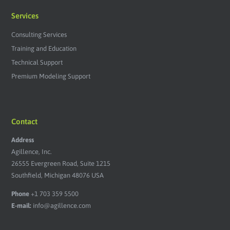
Services
Consulting Services
Training and Education
Technical Support
Premium Modeling Support
Contact
Address
Agillence, Inc.
26555 Evergreen Road, Suite 1215
Southfield, Michigan 48076 USA
Phone
+1 703 359 5500
E-mail:
info@agillence.com