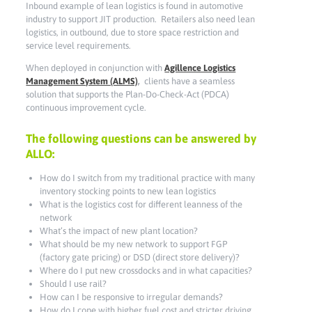
Inbound example of lean logistics is found in automotive
industry to support JIT production. Retailers also need lean
logistics, in outbound, due to store space restriction and
service level requirements.
When deployed in conjunction with
Agillence Logistics
Management System (ALMS)
,
clients have a seamless
solution that supports the Plan-Do-Check-Act (PDCA)
continuous improvement cycle.
The following questions can be answered by
ALLO:
How do I switch from my traditional practice with many
inventory stocking points to new lean logistics
What is the logistics cost for different leanness of the
network
What’s the impact of new plant location?
What should be my new network to support FGP
(factory gate pricing) or DSD (direct store delivery)?
Where do I put new crossdocks and in what capacities?
Should I use rail?
How can I be responsive to irregular demands?
How do I cope with higher fuel cost and stricter driving